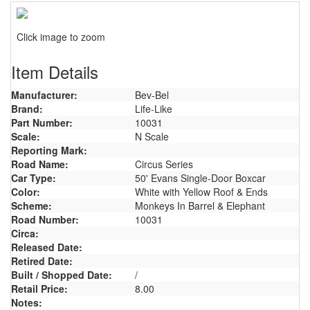
Click image to zoom
Item Details
Manufacturer:
Bev-Bel
Brand:
Life-Like
Part Number:
10031
Scale:
N Scale
Reporting Mark:
Road Name:
Circus Series
Car Type:
50' Evans Single-Door Boxcar
Color:
White with Yellow Roof & Ends
Scheme:
Monkeys In Barrel & Elephant
Road Number:
10031
Circa:
Released Date:
Retired Date:
Built / Shopped Date:
/
Retail Price:
8.00
Notes: