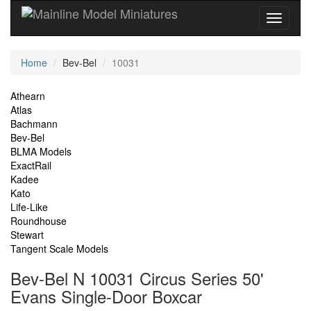
Current
Home
Bev-Bel
10031
Location
Site
Athearn
Atlas
Navigation
Bachmann
Bev-Bel
BLMA Models
ExactRail
Kadee
Kato
Life-Like
Roundhouse
Stewart
Tangent Scale Models
Bev-Bel N 10031 Circus Series 50'
Evans Single-Door Boxcar