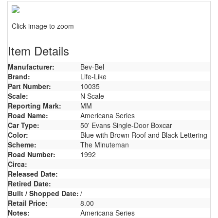
Click image to zoom
Item Details
Manufacturer:
Bev-Bel
Brand:
Life-Like
Part Number:
10035
Scale:
N Scale
Reporting Mark:
MM
Road Name:
Americana Series
Car Type:
50' Evans Single-Door Boxcar
Color:
Blue with Brown Roof and Black Lettering
Scheme:
The Minuteman
Road Number:
1992
Circa:
Released Date:
Retired Date:
Built / Shopped Date:
/
Retail Price:
8.00
Notes:
Americana Series