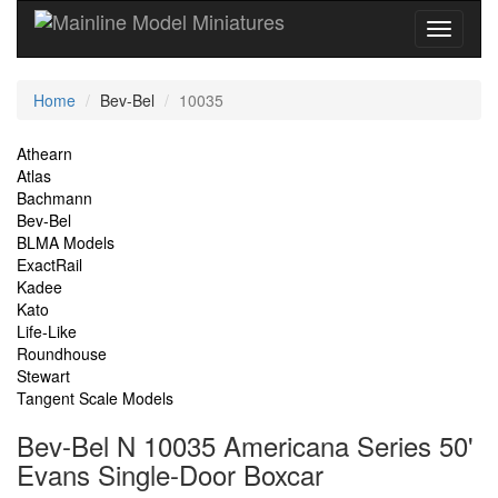
Current
Home
Bev-Bel
10035
Location
Site
Athearn
Atlas
Navigation
Bachmann
Bev-Bel
BLMA Models
ExactRail
Kadee
Kato
Life-Like
Roundhouse
Stewart
Tangent Scale Models
Bev-Bel N 10035 Americana Series 50'
Evans Single-Door Boxcar