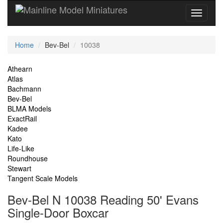
Current
Home
Bev-Bel
10038
Location
Site
Athearn
Atlas
Navigation
Bachmann
Bev-Bel
BLMA Models
ExactRail
Kadee
Kato
Life-Like
Roundhouse
Stewart
Tangent Scale Models
Bev-Bel N 10038 Reading 50' Evans
Single-Door Boxcar