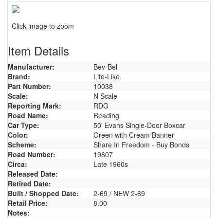
Click image to zoom
Item Details
Manufacturer:
Bev-Bel
Brand:
Life-Like
Part Number:
10038
Scale:
N Scale
Reporting Mark:
RDG
Road Name:
Reading
Car Type:
50' Evans Single-Door Boxcar
Color:
Green with Cream Banner
Scheme:
Share In Freedom - Buy Bonds
Road Number:
19807
Circa:
Late 1960s
Released Date:
Retired Date:
Built / Shopped Date:
2-69 / NEW 2-69
Retail Price:
8.00
Notes: