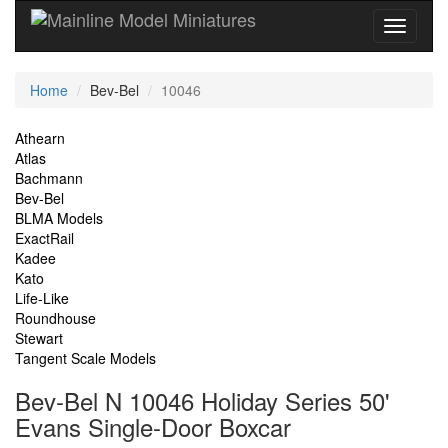
Current
Home
Bev-Bel
10046
Location
Site
Athearn
Atlas
Navigation
Bachmann
Bev-Bel
BLMA Models
ExactRail
Kadee
Kato
Life-Like
Roundhouse
Stewart
Tangent Scale Models
Bev-Bel N 10046 Holiday Series 50'
Evans Single-Door Boxcar