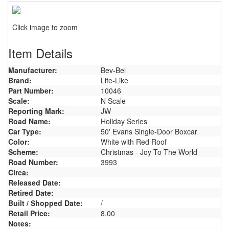
Click image to zoom
Item Details
Manufacturer:
Bev-Bel
Brand:
Life-Like
Part Number:
10046
Scale:
N Scale
Reporting Mark:
JW
Road Name:
Holiday Series
Car Type:
50' Evans Single-Door Boxcar
Color:
White with Red Roof
Scheme:
Christmas - Joy To The World
Road Number:
3993
Circa:
Released Date:
Retired Date:
Built / Shopped Date:
/
Retail Price:
8.00
Notes: