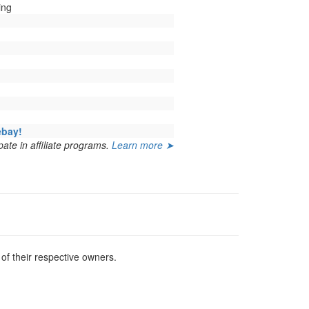
ing
ebay!
ate in affiliate programs.
Learn more ➤
f their respective owners.