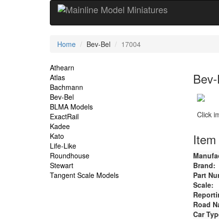
Current
Home
Bev-Bel
17004
Location
Site
Athearn
Bev-
Atlas
Navigation
Bachmann
Bev-Bel
BLMA Models
Click 
ExactRail
Kadee
Item 
Kato
Life-Like
Roundhouse
Manufac
Stewart
Brand:
Tangent Scale Models
Part Nu
Scale:
Reporti
Road N
Car Typ