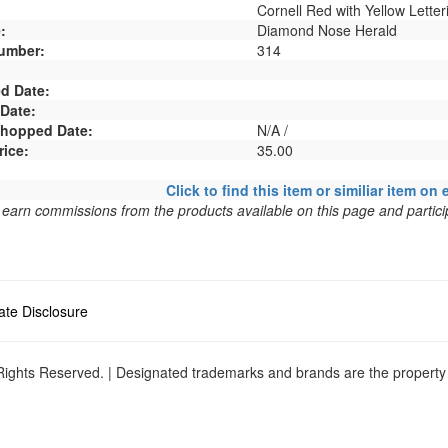
Cornell Red with Yellow Letter
:
Diamond Nose Herald
umber:
314
d Date:
 Date:
 Shopped Date:
N/A /
rice:
35.00
Click to find this item or similiar item on 
arn commissions from the products available on this page and particip
liate Disclosure
ights Reserved. | Designated trademarks and brands are the property o