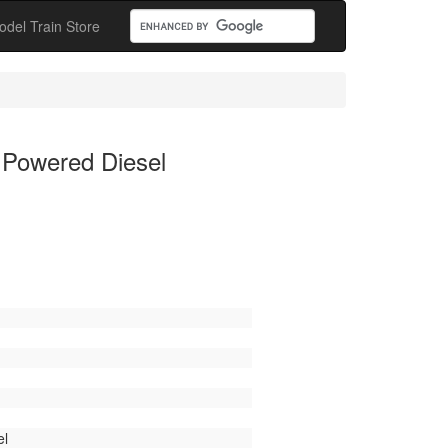
odel Train Store
 Powered Diesel
el