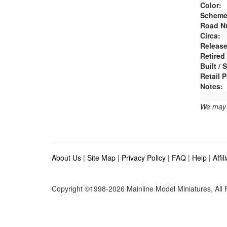
Color:
Scheme
Road N
Circa:
Release
Retired
Built /
Retail P
Notes:
We may e
About Us
|
Site Map
|
Privacy Policy
|
FAQ
|
Help
|
Affi
Copyright ©1998-2026 Mainline Model Miniatures, All R