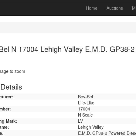
Home
Auctions
M
Bel N 17004 Lehigh Valley E.M.D. GP38-2
image to zoom
Details
turer:
Bev-Bel
Life-Like
mber:
17004
N Scale
ng Mark:
LV
ame:
Lehigh Valley
e:
E.M.D. GP38-2 Powered Dies