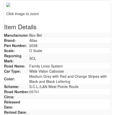
Click image to zoom
Item Details
Manufacturer:
Bev-Bel
Brand:
Atlas
Part Number:
2038
Scale:
O Scale
Reporting
SCL
Mark:
Road Name:
Family Lines System
Car Type:
Wide Vision Caboose
Medium Grey with Red and Orange Stripes with
Color:
Black and Black Lettering
Scheme:
S.C.L./L&N West Pointe Route
Road Number:
05701
Circa:
Released
Date:
Retired Date: