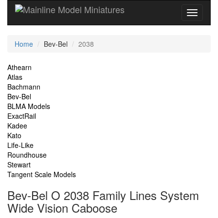
Current
Home
Bev-Bel
2038
Location
Site
Athearn
Atlas
Navigation
Bachmann
Bev-Bel
BLMA Models
ExactRail
Kadee
Kato
Life-Like
Roundhouse
Stewart
Tangent Scale Models
Bev-Bel O 2038 Family Lines System
Wide Vision Caboose