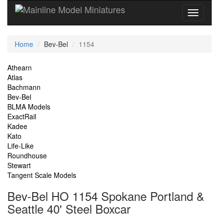
Current
Home
Bev-Bel
1154
Location
Site
Athearn
Atlas
Navigation
Bachmann
Bev-Bel
BLMA Models
ExactRail
Kadee
Kato
Life-Like
Roundhouse
Stewart
Tangent Scale Models
Bev-Bel HO 1154 Spokane Portland &
Seattle 40' Steel Boxcar