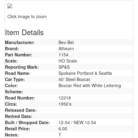
Click image to zoom
Item Details
Manufacturer:
Bev-Bel
Brand:
Athearn
Part Number:
1154
Scale:
HO Scale
Reporting Mark:
SP&S
Road Name:
Spokane Portland & Seattle
Car Type:
40' Steel Boxcar
Color:
Boxcar Red with White Lettering
Scheme:
Road Number:
12218
Circa:
1950's
Released Date:
Retired Date:
Built / Shopped Date:
12-54 / NEW 12-54
Retail Price:
6.00
Notes:
T