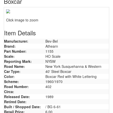
Boxcar
Click image to zoom
Item Details
Manufacturer:
Bev-Bel
Brand:
Athearn
Part Number:
1155
Scale:
HO Scale
Reporting Mark:
NYSW
Road Name:
New York Susquehanna & Western
Car Type:
40' Steel Boxcar
Color:
Boxcar Red with White Lettering
Scheme:
1960/1970
Road Number:
402
Circa:
Released Date:
1989
Retired Date:
Built / Shopped Date:
/ BG 6-61
Retail Price:
6.00