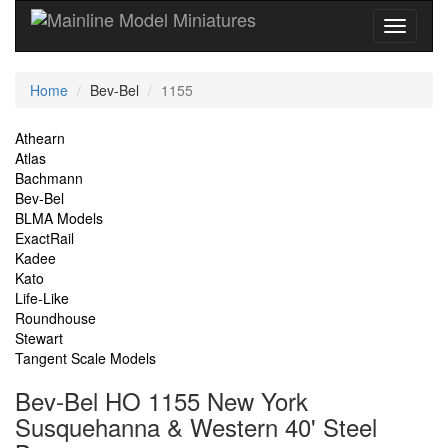
Current
Home
Bev-Bel
1155
Location
Site
Athearn
Atlas
Navigation
Bachmann
Bev-Bel
BLMA Models
ExactRail
Kadee
Kato
Life-Like
Roundhouse
Stewart
Tangent Scale Models
Bev-Bel HO 1155 New York
Susquehanna & Western 40' Steel