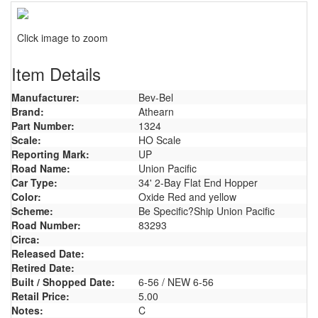
Click image to zoom
Item Details
Manufacturer:
Bev-Bel
Brand:
Athearn
Part Number:
1324
Scale:
HO Scale
Reporting Mark:
UP
Road Name:
Union Pacific
Car Type:
34' 2-Bay Flat End Hopper
Color:
Oxide Red and yellow
Scheme:
Be Specific?Ship Union Pacific
Road Number:
83293
Circa:
Released Date:
Retired Date:
Built / Shopped Date:
6-56 / NEW 6-56
Retail Price:
5.00
Notes:
C