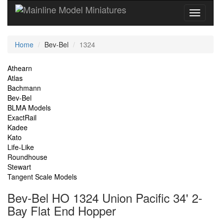
Current
Home
Bev-Bel
1324
Location
Site
Athearn
Atlas
Navigation
Bachmann
Bev-Bel
BLMA Models
ExactRail
Kadee
Kato
Life-Like
Roundhouse
Stewart
Tangent Scale Models
Bev-Bel HO 1324 Union Pacific 34' 2-
Bay Flat End Hopper