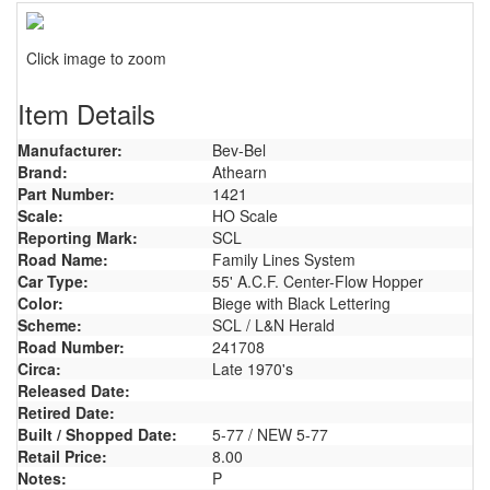
Click image to zoom
Item Details
Manufacturer:
Bev-Bel
Brand:
Athearn
Part Number:
1421
Scale:
HO Scale
Reporting Mark:
SCL
Road Name:
Family Lines System
Car Type:
55' A.C.F. Center-Flow Hopper
Color:
Biege with Black Lettering
Scheme:
SCL / L&N Herald
Road Number:
241708
Circa:
Late 1970's
Released Date:
Retired Date:
Built / Shopped Date:
5-77 / NEW 5-77
Retail Price:
8.00
Notes:
P