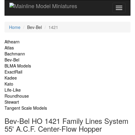
Current
Home
Bev-Bel
1421
Location
Site
Athearn
Atlas
Navigation
Bachmann
Bev-Bel
BLMA Models
ExactRail
Kadee
Kato
Life-Like
Roundhouse
Stewart
Tangent Scale Models
Bev-Bel HO 1421 Family Lines System
55' A.C.F. Center-Flow Hopper