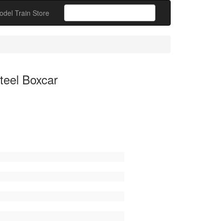
odel Train Store
teel Boxcar