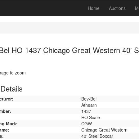
Home
Auctions
M
Bel HO 1437 Chicago Great Western 40' S
image to zoom
Details
turer:
Bev-Bel
Athearn
mber:
1437
HO Scale
ng Mark:
CGW
ame:
Chicago Great Western
e:
40' Steel Boxcar