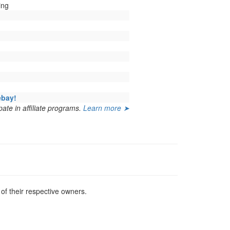
ing
ebay!
ate in affiliate programs.
Learn more ➤
f their respective owners.