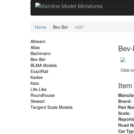
Current
Home
Bev-Bel
1437
Location
Site
Athearn
Bev-
Atlas
Navigation
Bachmann
Bev-Bel
BLMA Models
Click 
ExactRail
Kadee
Item 
Kato
Life-Like
Roundhouse
Manufac
Stewart
Brand:
Tangent Scale Models
Part Nu
Scale:
Reporti
Road N
Car Typ