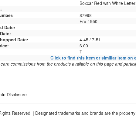
Boxcar Red with White Letter
:
umber:
87998
Pre-1950
d Date:
 Date:
 Shopped Date:
4-45 / 7-51
rice:
6.00
T
Click to find this item or similiar item on 
arn commissions from the products available on this page and particip
liate Disclosure
ights Reserved. | Designated trademarks and brands are the property o