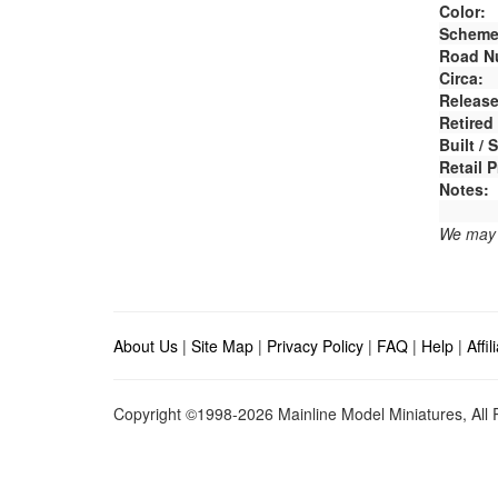
Color:
Scheme
Road N
Circa:
Release
Retired
Built /
Retail P
Notes:
We may e
About Us
|
Site Map
|
Privacy Policy
|
FAQ
|
Help
|
Affi
Copyright ©1998-2026 Mainline Model Miniatures, All R