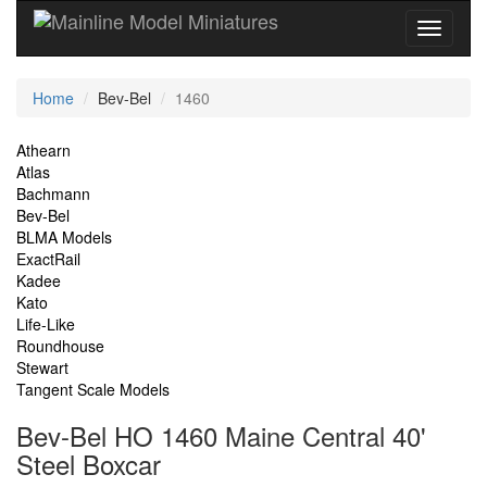
Current
Home
Bev-Bel
1460
Location
Site
Athearn
Atlas
Navigation
Bachmann
Bev-Bel
BLMA Models
ExactRail
Kadee
Kato
Life-Like
Roundhouse
Stewart
Tangent Scale Models
Bev-Bel HO 1460 Maine Central 40'
Steel Boxcar