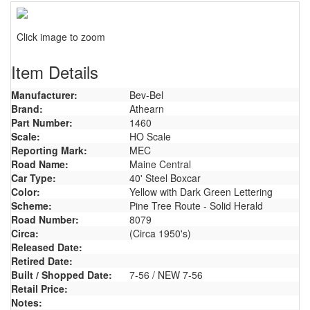
Click image to zoom
Item Details
Manufacturer:
Bev-Bel
Brand:
Athearn
Part Number:
1460
Scale:
HO Scale
Reporting Mark:
MEC
Road Name:
Maine Central
Car Type:
40' Steel Boxcar
Color:
Yellow with Dark Green Lettering
Scheme:
Pine Tree Route - Solid Herald
Road Number:
8079
Circa:
(Circa 1950's)
Released Date:
Retired Date:
Built / Shopped Date:
7-56 / NEW 7-56
Retail Price:
Notes: