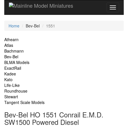
Current
Home
Bev-Bel
1551
Location
Site
Athearn
Atlas
Navigation
Bachmann
Bev-Bel
BLMA Models
ExactRail
Kadee
Kato
Life-Like
Roundhouse
Stewart
Tangent Scale Models
Bev-Bel HO 1551 Conrail E.M.D.
SW1500 Powered Diesel