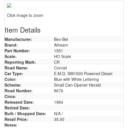
Click image to zoom
Item Details
Manufacturer:
Bev-Bel
Brand:
Athearn
Part Number:
1551
Scale:
HO Scale
Reporting Mark:
CR
Road Name:
Conrail
Car Type:
E.M.D. SW1500 Powered Diesel
Color:
Blue with White Lettering
Scheme:
Small Can-Opener Herald
Road Number:
8679
Circa:
Released Date:
1984
Retired Date:
Built / Shopped Date:
N/A /
Retail Price:
35.00
Notes: