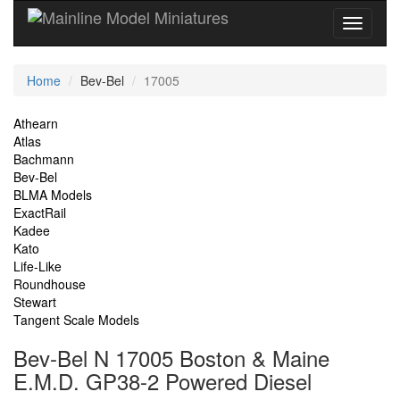
Current
Home
Bev-Bel
17005
Location
Site
Athearn
Atlas
Navigation
Bachmann
Bev-Bel
BLMA Models
ExactRail
Kadee
Kato
Life-Like
Roundhouse
Stewart
Tangent Scale Models
Bev-Bel N 17005 Boston & Maine
E.M.D. GP38-2 Powered Diesel