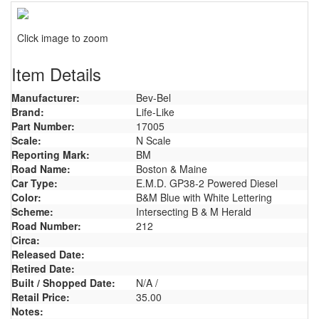
Click image to zoom
Item Details
Manufacturer:
Bev-Bel
Brand:
Life-Like
Part Number:
17005
Scale:
N Scale
Reporting Mark:
BM
Road Name:
Boston & Maine
Car Type:
E.M.D. GP38-2 Powered Diesel
Color:
B&M Blue with White Lettering
Scheme:
Intersecting B & M Herald
Road Number:
212
Circa:
Released Date:
Retired Date:
Built / Shopped Date:
N/A /
Retail Price:
35.00
Notes: