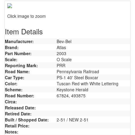
Click image to zoom
Item Details
Manufacturer:
Bev-Bel
Brand:
Atlas
Part Number:
2003
Scale:
O Scale
Reporting Mark:
PRR
Road Name:
Pennsylvania Railroad
Car Type:
PS-1 40' Steel Boxcar
Color:
Tuscan Red with White Lettering
Scheme:
Keystone Herald
Road Number:
67824, 493875
Circa:
Released Date:
Retired Date:
Built / Shopped Date:
2-51 / NEW 2-51
Retail Price:
Notes: