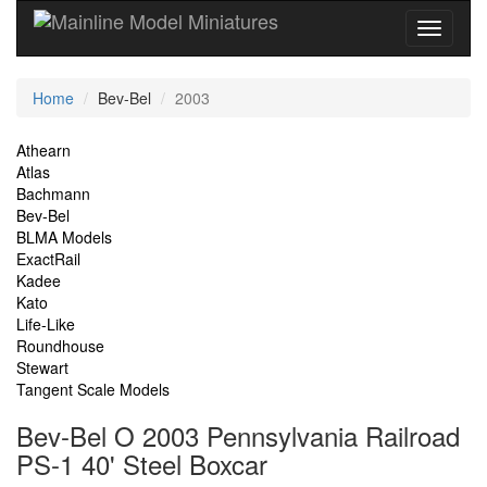
Current
Home
Bev-Bel
2003
Location
Site
Athearn
Atlas
Navigation
Bachmann
Bev-Bel
BLMA Models
ExactRail
Kadee
Kato
Life-Like
Roundhouse
Stewart
Tangent Scale Models
Bev-Bel O 2003 Pennsylvania Railroad
PS-1 40' Steel Boxcar